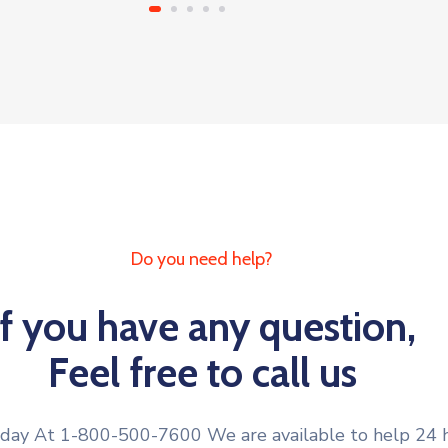
Do you need help?
If you have any question,
Feel free to call us
oday At 1-800-500-7600 We are available to help 24 h