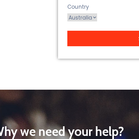
Country
hy we need your help?