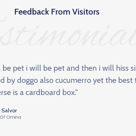
Feedback From Visitors
stimonia
ll be pet i will be pet and then i will hiss s
d by doggo also cucumerro yet the best t
rse is a cardboard box."
 Salvor
 Of Omina