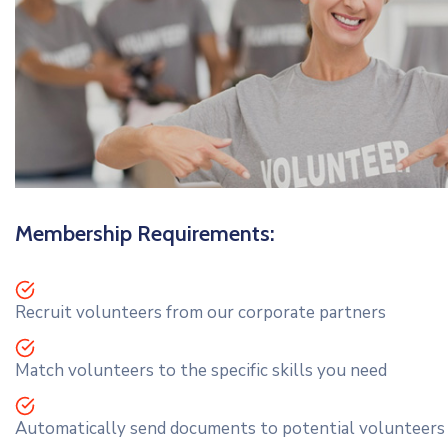
Membership Requirements:
Recruit volunteers from our corporate partners
Match volunteers to the specific skills you need
Automatically send documents to potential volunteers