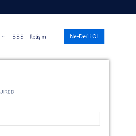
Ne-Der'li Ol
z
S.S.S
İletişim
QUIRED