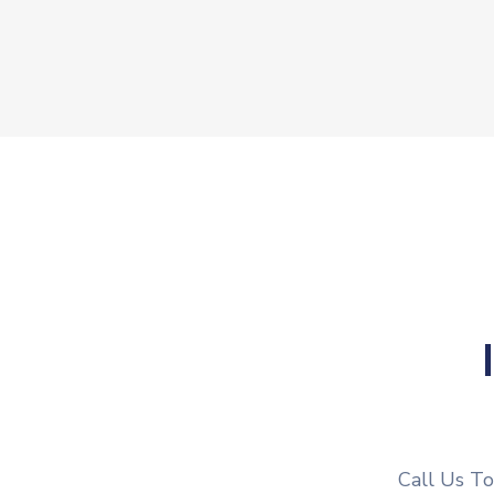
Call Us T