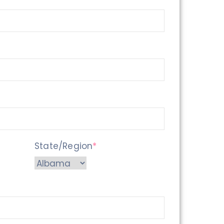
State/Region
*