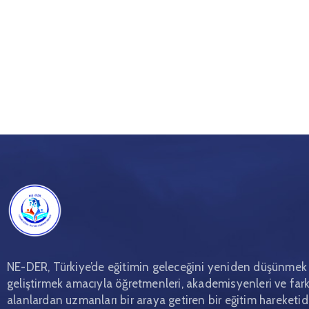
NE-DER, Türkiye’de eğitimin geleceğini yeniden düşünmek
geliştirmek amacıyla öğretmenleri, akademisyenleri ve fark
alanlardan uzmanları bir araya getiren bir eğitim hareketidi