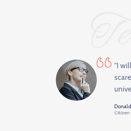
Te
 orientation
"I wi
ge, a vinyl
scare
unive
Donald
Citizen