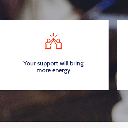
Your support will bring
more energy