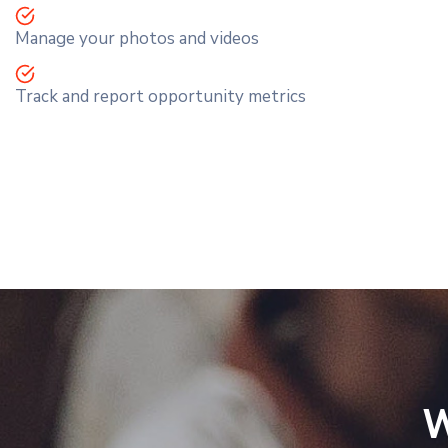
Manage your photos and videos
Track and report opportunity metrics
W