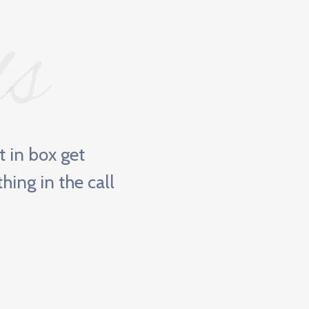
ls
it in box get
"BN
hing in the call
ne
opp
Jame
Mini