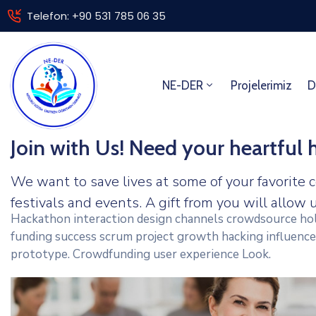
Telefon: +90 531 785 06 35
NE-DER
Projelerimiz
D
Join with Us! Need your heartful 
We want to save lives at some of your favorite c
festivals and events. A gift from you will allow u
Hackathon interaction design channels crowdsource hol
funding success scrum project growth hacking influence
prototype. Crowdfunding user experience Look.