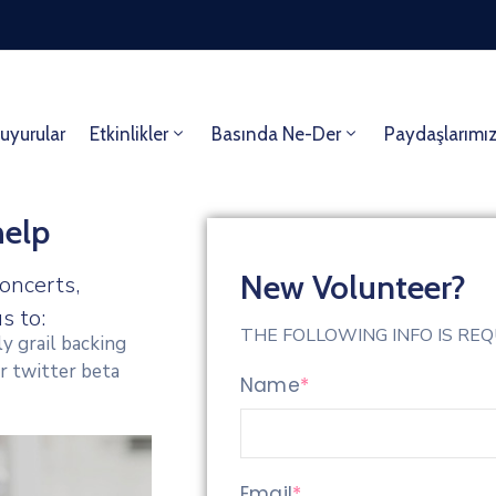
uyurular
Etkinlikler
Basında Ne-Der
Paydaşlarımı
help
New Volunteer?
oncerts,
s to:
THE FOLLOWING INFO IS RE
y grail backing
r twitter beta
Name
*
Email
*