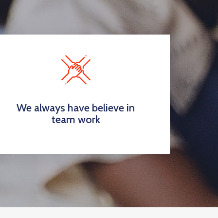
We always have believe in
team work