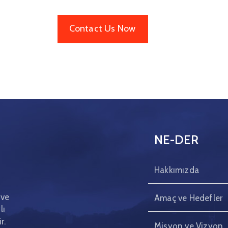
Contact Us Now
NE-DER
Hakkımızda
 ve
Amaç ve Hedefler
lı
r.
Misyon ve Vizyon