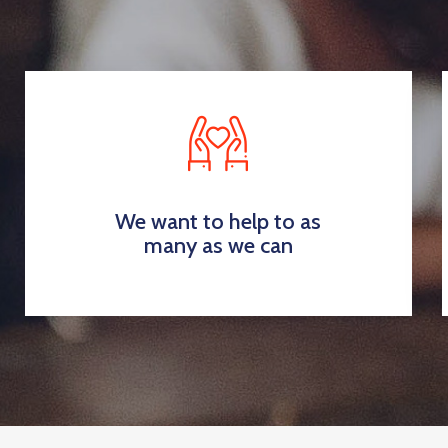
We want to help to as
many as we can