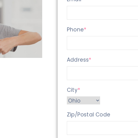
Phone
*
Address
*
City
*
Zip/Postal Code