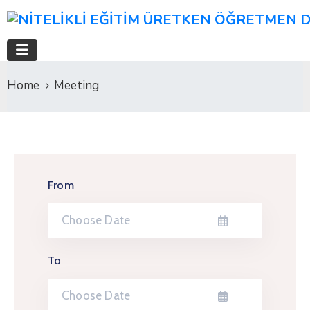
Home
Meeting
From
To