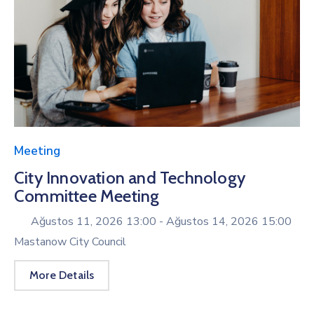
Meeting
City Innovation and Technology
Committee Meeting
Ağustos 11, 2026 13:00 -
Ağustos 14, 2026 15:00
Mastanow City Council
More Details