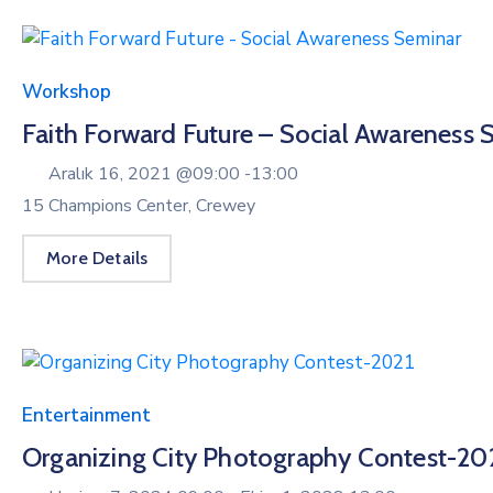
Workshop
Faith Forward Future – Social Awareness 
Aralık 16, 2021 @
09:00 -
13:00
15 Champions Center, Crewey
More Details
Entertainment
Organizing City Photography Contest-20