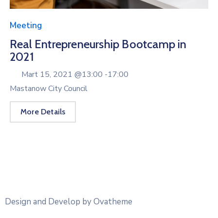
Meeting
Real Entrepreneurship Bootcamp in
2021
Mart 15, 2021 @
13:00 -
17:00
Mastanow City Council
More Details
Design and Develop by Ovatheme