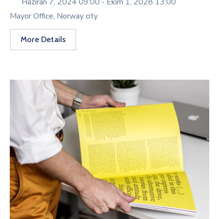
Haziran 7, 2024 09:00 -
Ekim 1, 2028 13:00
Mayor Office, Norway city
More Details