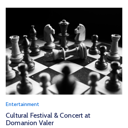
Entertainment
Cultural Festival & Concert at
Domanion Valer