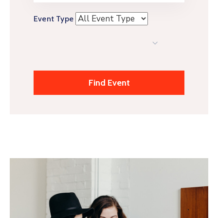
Event Type