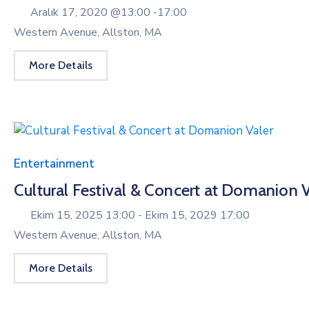
Aralık 17, 2020 @
13:00 -
17:00
Western Avenue, Allston, MA
More Details
Entertainment
Cultural Festival & Concert at Domanion V
Ekim 15, 2025 13:00 -
Ekim 15, 2029 17:00
Western Avenue, Allston, MA
More Details