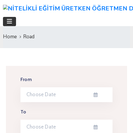
Home
Road
From
To