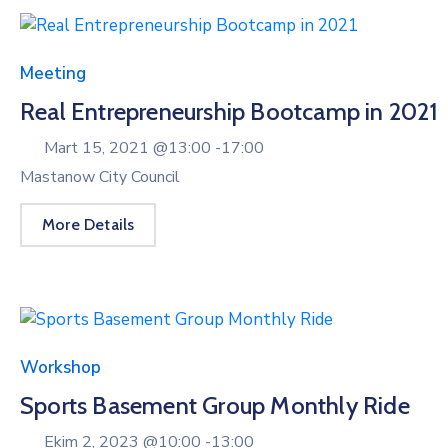
Meeting
Real Entrepreneurship Bootcamp in 2021
Mart 15, 2021 @
13:00 -
17:00
Mastanow City Council
More Details
Workshop
Sports Basement Group Monthly Ride
Ekim 2, 2023 @
10:00 -
13:00