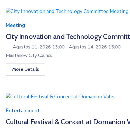
Meeting
City Innovation and Technology Commit
Ağustos 11, 2026 13:00 -
Ağustos 14, 2026 15:00
Mastanow City Council
More Details
Entertainment
Cultural Festival & Concert at Domanion V