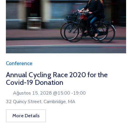
Conference
Annual Cycling Race 2020 for the
Covid-19 Donation
Ağustos 15, 2028 @
15:00 -
19:00
32 Quincy Street, Cambridge, MA
More Details