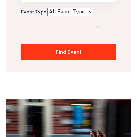
Event Type