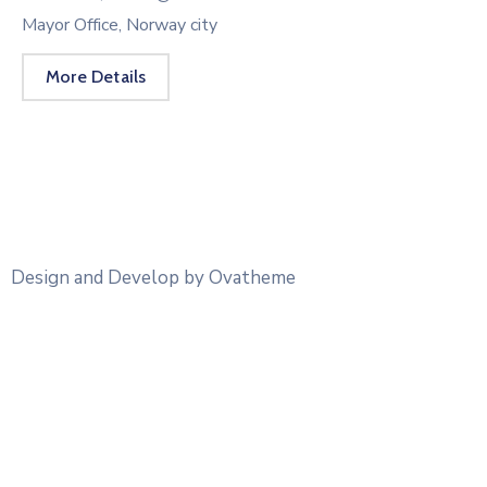
Mayor Office, Norway city
More Details
Design and Develop by Ovatheme