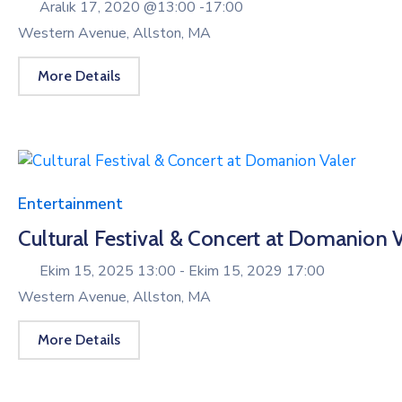
Aralık 17, 2020 @
13:00 -
17:00
Western Avenue, Allston, MA
More Details
Entertainment
Cultural Festival & Concert at Domanion V
Ekim 15, 2025 13:00 -
Ekim 15, 2029 17:00
Western Avenue, Allston, MA
More Details