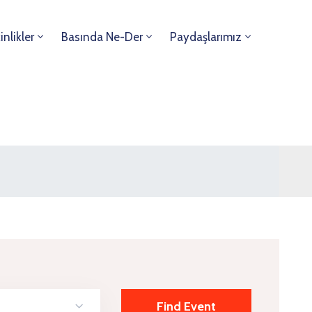
inlikler
Basında Ne-Der
Paydaşlarımız