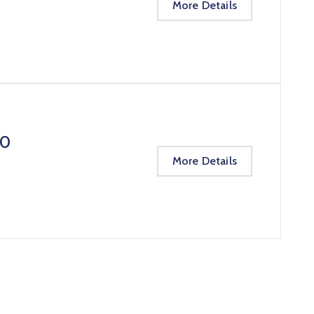
More Details
20
More Details