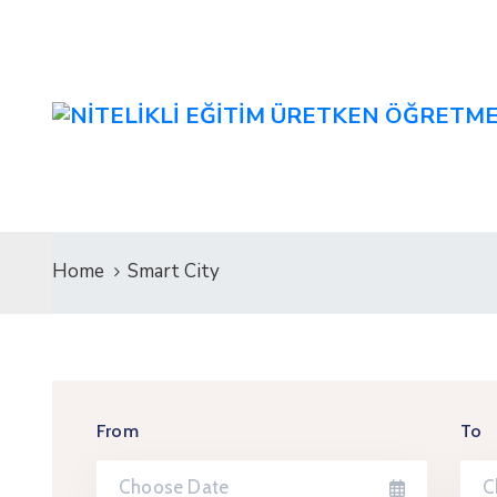
Home
Smart City
From
To