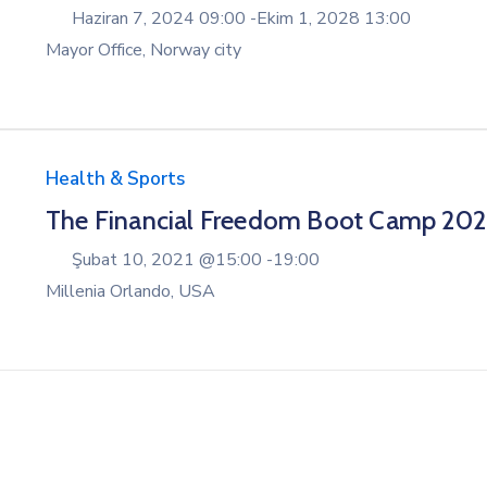
Haziran 7, 2024 09:00 -
Ekim 1, 2028 13:00
Mayor Office, Norway city
Health & Sports
The Financial Freedom Boot Camp 20
Şubat 10, 2021 @
15:00 -
19:00
Millenia Orlando, USA