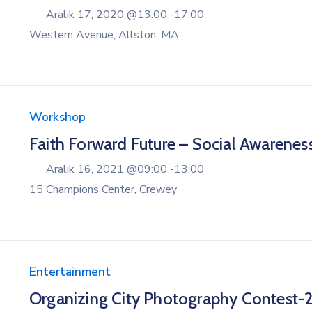
Aralık 17, 2020 @
13:00 -
17:00
Western Avenue, Allston, MA
Workshop
Faith Forward Future – Social Awarenes
Aralık 16, 2021 @
09:00 -
13:00
15 Champions Center, Crewey
Entertainment
Organizing City Photography Contest-