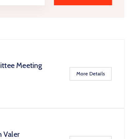
ittee Meeting
More Details
n Valer