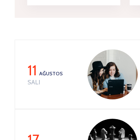
11
AĞUSTOS
SALI
17