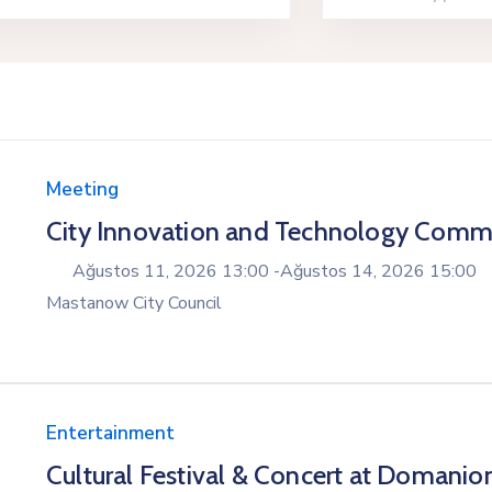
Meeting
City Innovation and Technology Comm
Ağustos 11, 2026 13:00 -
Ağustos 14, 2026 15:00
Mastanow City Council
Entertainment
Cultural Festival & Concert at Domanio