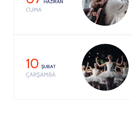
HAZIRAN
CUMA
10
ŞUBAT
ÇARŞAMBA