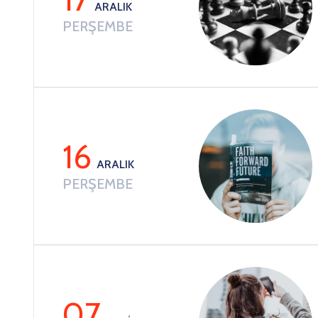
ARALIK
PERŞEMBE
16
ARALIK
PERŞEMBE
07