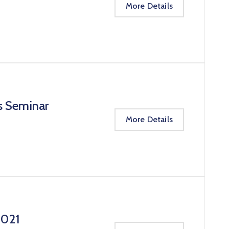
More Details
s Seminar
More Details
2021