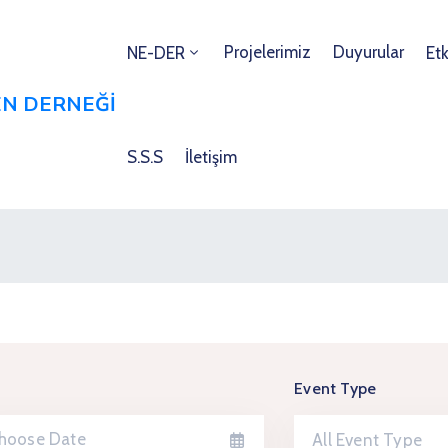
Projelerimiz
Duyurular
NE-DER
Etk
S.S.S
İletişim
Event Type
All Event Type