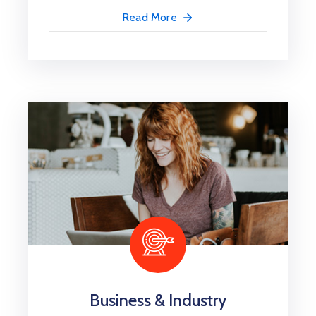
Read More
İletişim
Business & Industry