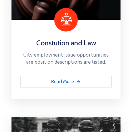
Constution and Law
City employment issue opportunities
are position descriptions are listed.
Read More