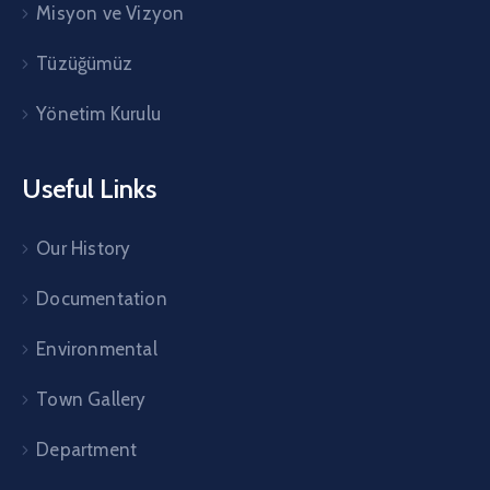
Misyon ve Vizyon
Tüzüğümüz
Yönetim Kurulu
Useful Links
Our History
Documentation
Environmental
Town Gallery
Department