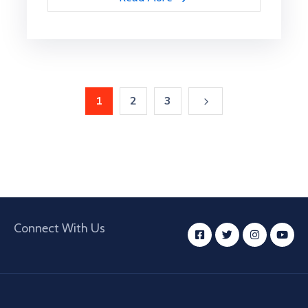
1
2
3
Connect With Us