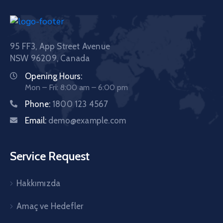
95 FF3, App Street Avenue
NSW 96209, Canada
Opening Hours:
Mon – Fri: 8:00 am – 6:00 pm
Phone:
1800 123 4567
Email:
demo@example.com
Service Request
Hakkımızda
Amaç ve Hedefler