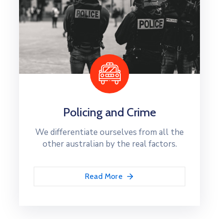
Policing and Crime
We differentiate ourselves from all the
other australian by the real factors.
Read More