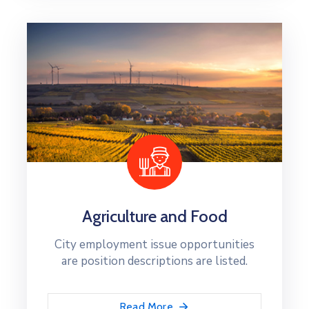
Agriculture and Food
City employment issue opportunities
are position descriptions are listed.
Read More