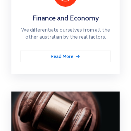
Finance and Economy
We differentiate ourselves from all the
other australian by the real factors.
Read More