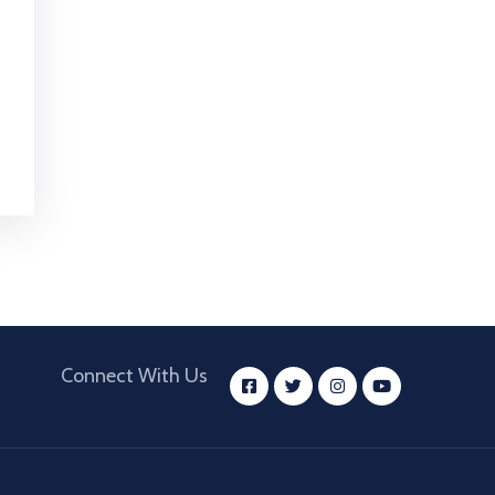
Connect With Us