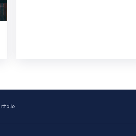
rtfolio