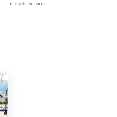
Public Services