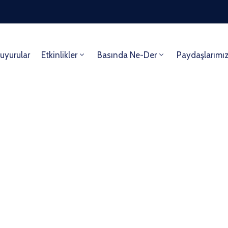
uyurular
Etkinlikler
Basında Ne-Der
Paydaşlarımı