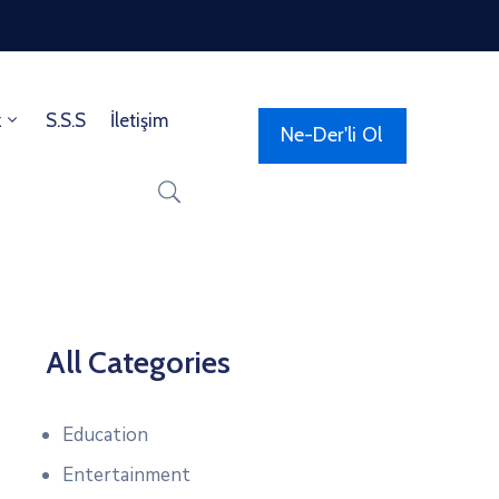
z
S.S.S
İletişim
Ne-Der'li Ol
All Categories
Education
Entertainment