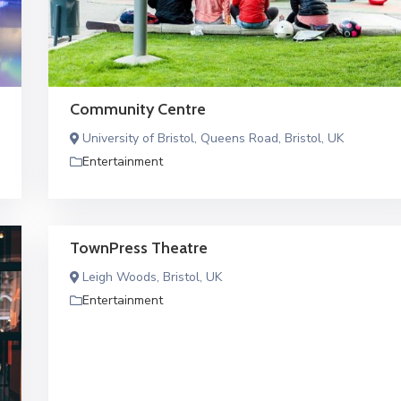
Community Centre
University of Bristol, Queens Road, Bristol, UK
Entertainment
TownPress Theatre
Leigh Woods, Bristol, UK
Entertainment