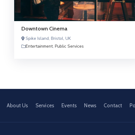
Downtown Cinema
Spike Island, Bristol, UK
Entertainment
,
Public Services
About Us
Services
Events
News
Contact
Po