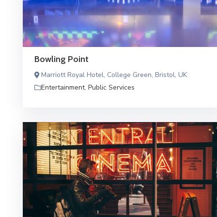
Bowling Point
Marriott Royal Hotel, College Green, Bristol, UK
Entertainment
,
Public Services