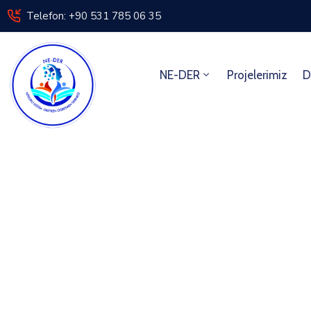
Telefon: +90 531 785 06 35
NE-DER
Projelerimiz
D