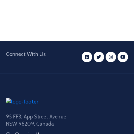
Connect With Us
95 FF3, App Street Avenue
NSW 96209, Canada