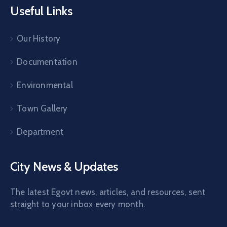
Useful Links
Our History
Documentation
Environmental
Town Gallery
Department
City News & Updates
The latest Egovt news, articles, and resources, sent
straight to your inbox every month.