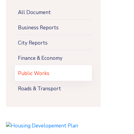
All Document
Business Reports
City Reports
Finance & Economy
Public Works
Roads & Transport