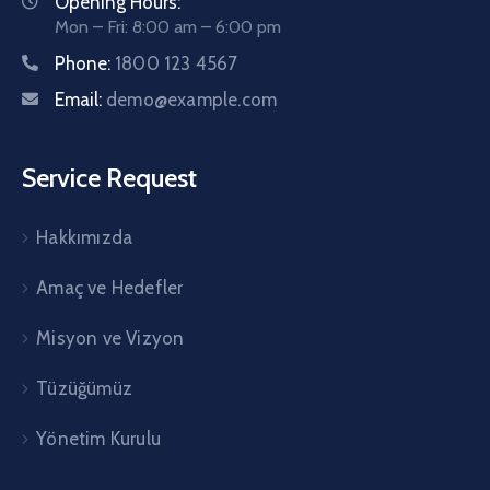
Opening Hours:
Mon – Fri: 8:00 am – 6:00 pm
Phone:
1800 123 4567
Email:
demo@example.com
Service Request
Hakkımızda
Amaç ve Hedefler
Misyon ve Vizyon
Tüzüğümüz
Yönetim Kurulu