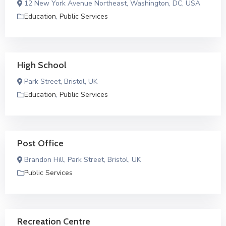
12 New York Avenue Northeast, Washington, DC, USA
Education
,
Public Services
High School
Park Street, Bristol, UK
Education
,
Public Services
Post Office
Brandon Hill, Park Street, Bristol, UK
Public Services
Recreation Centre