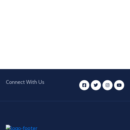
Connect With Us