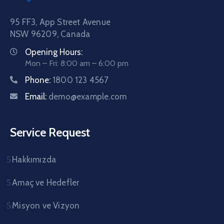
95 FF3, App Street Avenue
NSW 96209, Canada
Opening Hours:
Mon – Fri: 8:00 am – 6:00 pm
Phone:
1800 123 4567
Email:
demo@example.com
Service Request
Hakkımızda
Amaç ve Hedefler
Misyon ve Vizyon