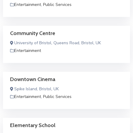
Entertainment
,
Public Services
Community Centre
University of Bristol, Queens Road, Bristol, UK
Entertainment
Downtown Cinema
Spike Island, Bristol, UK
Entertainment
,
Public Services
Elementary School