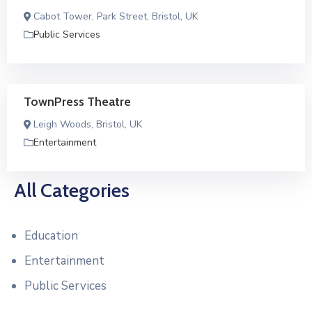
Cabot Tower, Park Street, Bristol, UK
Public Services
TownPress Theatre
Leigh Woods, Bristol, UK
Entertainment
All Categories
Education
Entertainment
Public Services