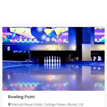
İletişim
Bowling Point
Marriott Royal Hotel, College Green, Bristol, UK