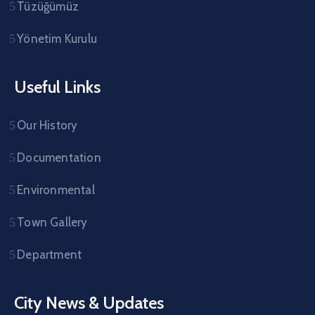
Tüzüğümüz
Yönetim Kurulu
Useful Links
Our History
Documentation
Environmental
Town Gallery
Department
City News & Updates